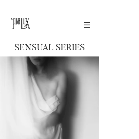
SENSUAL SERIES