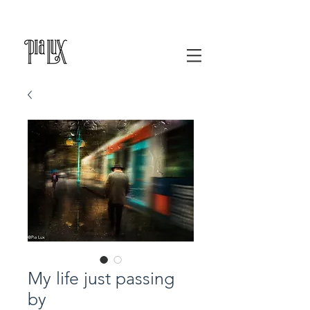
My life just passing
by