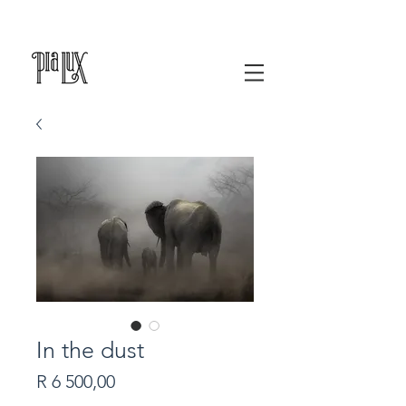
In the dust
Price
R 6 500,00