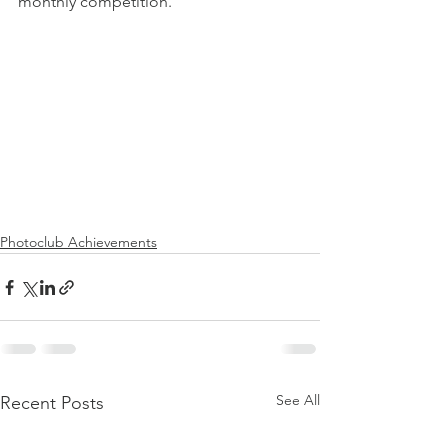
monthly competition.
Photoclub Achievements
See All
Recent Posts