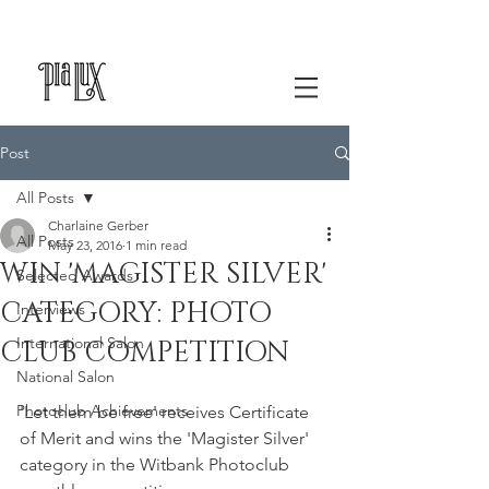
Post
All Posts
Charlaine Gerber
All Posts
May 23, 2016
1 min read
WIN 'MAGISTER SILVER'
Selected Awards
CATEGORY: PHOTO
Interviews
International Salon
CLUB COMPETITION
National Salon
Photoclub Achievements
'Let them be free' receives Certificate 
of Merit and wins the 'Magister Silver' 
category in the Witbank Photoclub 