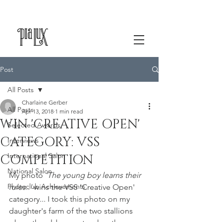
Post
All Posts
Charlaine Gerber
All Posts
Apr 13, 2018
1 min read
WIN 'CREATIVE OPEN'
Selected Awards
CATEGORY: VSS
Interviews
International Salon
COMPETITION
National Salon
My photo 
'The young boy learns their 
Photoclub Achievements
rules..'
 wins the VSS 'Creative Open' 
category... I took this photo on my 
daughter's farm of the two stallions 