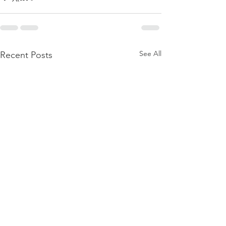
See All
Recent Posts