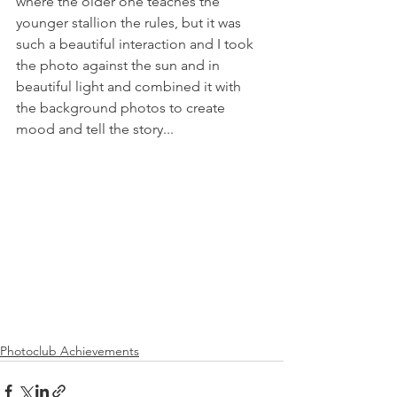
where the older one teaches the 
younger stallion the rules, but it was 
such a beautiful interaction and I took 
the photo against the sun and in 
beautiful light and combined it with 
the background photos to create 
mood and tell the story... 
Photoclub Achievements