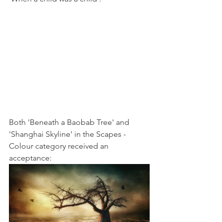
Both 'Beneath a Baobab Tree' and 
'Shanghai Skyline' in the Scapes - 
Colour category received an 
acceptance: