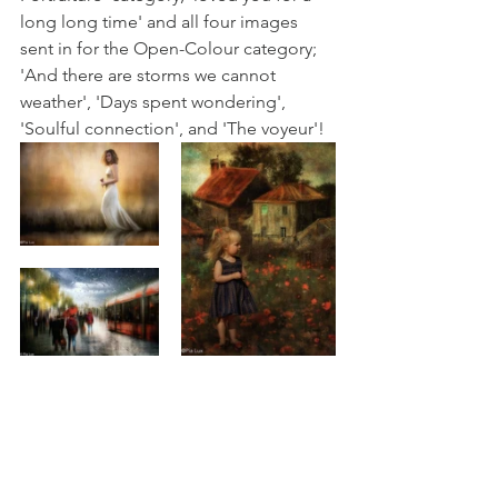
long long time' and all four images 
sent in for the Open-Colour category; 
'And there are storms we cannot 
weather', 'Days spent wondering', 
'Soulful connection', and 'The voyeur'! 