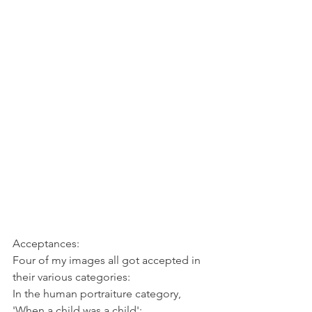
Acceptances:
Four of my images all got accepted in 
their various categories:
In the human portraiture category, 
'When a child was a child':