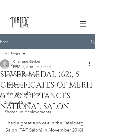
Post
All Posts
Charlaine Gerber
All Posts
Nov 27, 2018
1 min read
SILVER MEDAL (62), 5
Selected Awards
CERTIFICATES OF MERIT
Interviews
International Salon
& 4 ACCEPTANCES :
National Salon
NATIONAL SALON
Photoclub Achievements
I had a great turn out in the Tafelberg 
Salon (TAF Salon) in November 2018! 