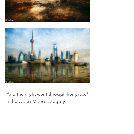
'And the night went through her grace' 
in the Open-Mono category: