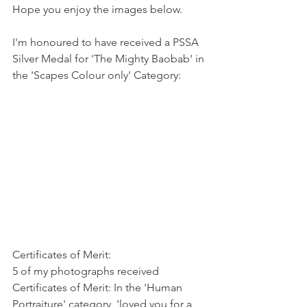
Hope you enjoy the images below.
I'm honoured to have received a PSSA 
Silver Medal for 'The Mighty Baobab' in 
the 'Scapes Colour only' Category:
Certificates of Merit:
5 of my photographs received 
Certificates of Merit: In the 'Human 
Portraiture' category, 'loved you for a 