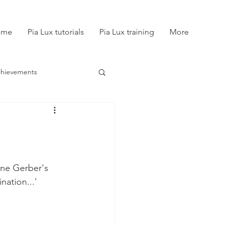
ome
Pia Lux tutorials
Pia Lux training
More
chievements
ine Gerber's 
nation...'