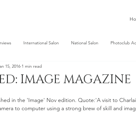
H
rviews
International Salon
National Salon
Photoclub A
an 15, 2016
1 min read
HED: IMAGE MAGAZINE
shed in the 'Image' Nov edition. Quote:'A visit to Charla
amera to computer using a strong brew of skill and imagi