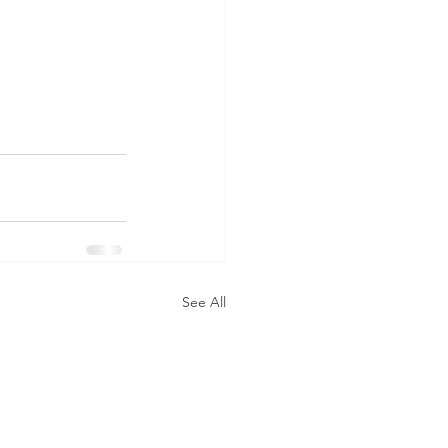
See All