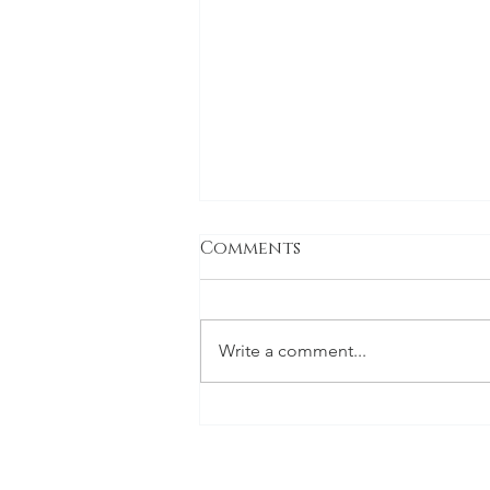
Comments
Write a comment...
INTERVIEW: 1X
INTERNATIONAL
MAGAZINE