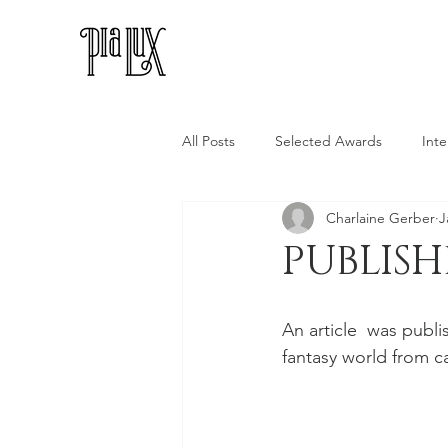
All Posts
Selected Awards
Inte
Charlaine Gerber
J
PUBLIS
An article  was publi
fantasy world from c