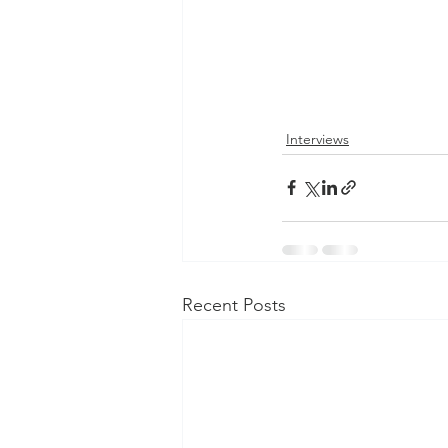
Interviews
Recent Posts