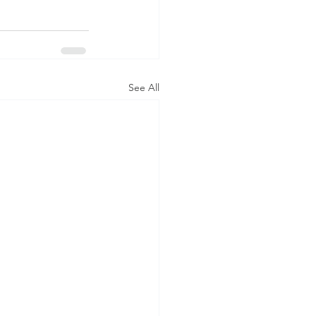
See All