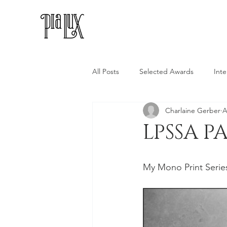
All Posts
Selected Awards
Inte
Charlaine Gerber
A
LPSSA P
My Mono Print Series