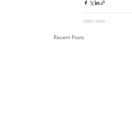
Recent Posts