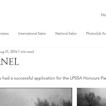
H
rviews
International Salon
National Salon
Photoclub A
ug 21, 2016
1 min read
ANEL
 had a successful application for the LPSSA Honours Pa