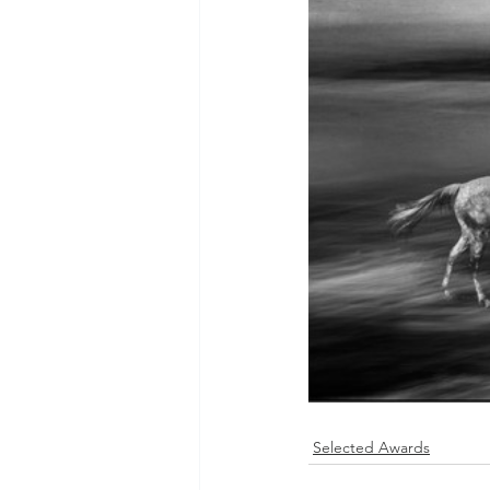
Selected Awards