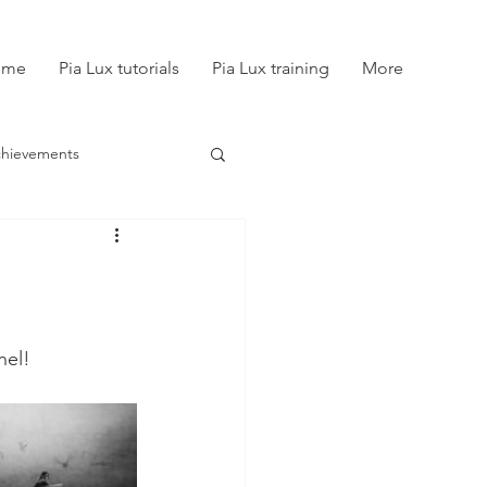
ome
Pia Lux tutorials
Pia Lux training
More
chievements
nel!