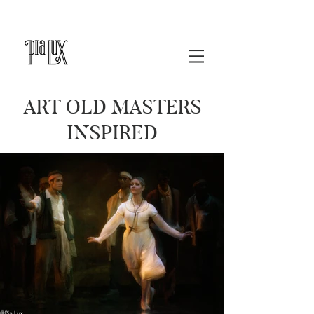
ART OLD MASTERS
INSPIRED