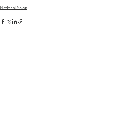
National Salon
See All
Recent Posts