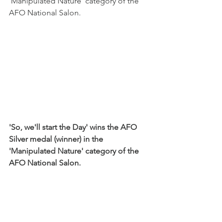
'Manipulated Nature' category of the 
AFO National Salon.
'So, we'll start the Day' wins the AFO 
Silver medal (winner) in the 
'Manipulated Nature' category of the 
AFO National Salon.