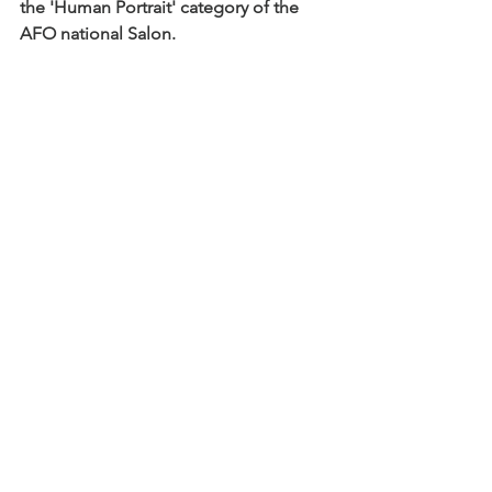
the 'Human Portrait' category of the 
AFO national Salon.