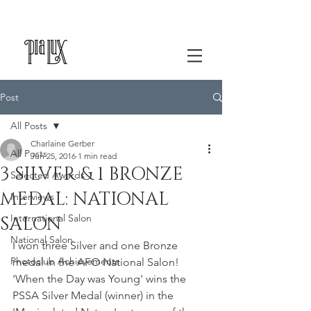
Post
All Posts
Charlaine Gerber
All Posts
Jun 25, 2016
1 min read
3 SILVER & 1 BRONZE
Selected Awards
MEDAL: NATIONAL
Interviews
International Salon
SALON
National Salon
I won three Silver and one Bronze 
Photoclub Achievements
medal in the AFO National Salon! 
'When the Day was Young' wins the 
PSSA Silver Medal (winner) in the 