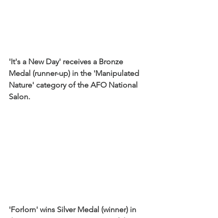
'It's a New Day' receives a Bronze 
Medal (runner-up) in the 'Manipulated 
Nature' category of the AFO National 
Salon. 
'Forlorn' wins Silver Medal (winner) in 